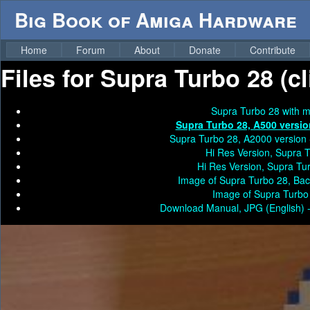
Big Book of Amiga Hardware
Home
Forum
About
Donate
Contribute
Files for
Supra Turbo 28 (cl
Supra Turbo 28 with m
Supra Turbo 28, A500 versio
Supra Turbo 28, A2000 version
Hi Res Version, Supra 
Hi Res Version, Supra Tu
Image of Supra Turbo 28, Bac
Image of Supra Turbo
Download Manual, JPG (English) 