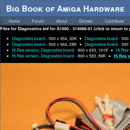
Big Book of Amiga Hardware
Home
Forum
About
Donate
Contribute
Files for
Diagnostics aid for A1000 - 314066-01 (click to return to
Diagnostics board -
500 x 354, 30K
Diagnostics board -
500 
Diagnostics board -
500 x 364, 28K
Diagnostics board -
500 
Hi Res version, Diagnostics board -
800 x 633, 101K
Hi Res 
Hi Res version, Diagnostics board -
800 x 583, 89K
Hi Res 