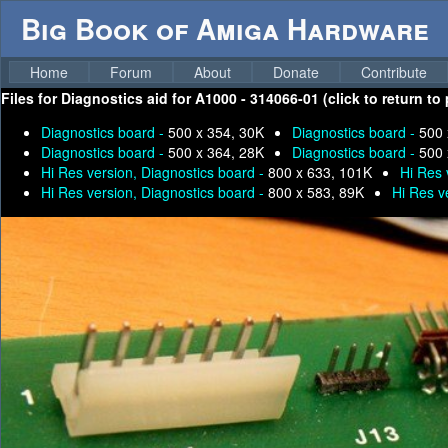
Big Book of Amiga Hardware
Home
Forum
About
Donate
Contribute
Files for
Diagnostics aid for A1000 - 314066-01 (click to return to
Diagnostics board -
500 x 354, 30K
Diagnostics board -
500 
Diagnostics board -
500 x 364, 28K
Diagnostics board -
500 
Hi Res version, Diagnostics board -
800 x 633, 101K
Hi Res 
Hi Res version, Diagnostics board -
800 x 583, 89K
Hi Res v