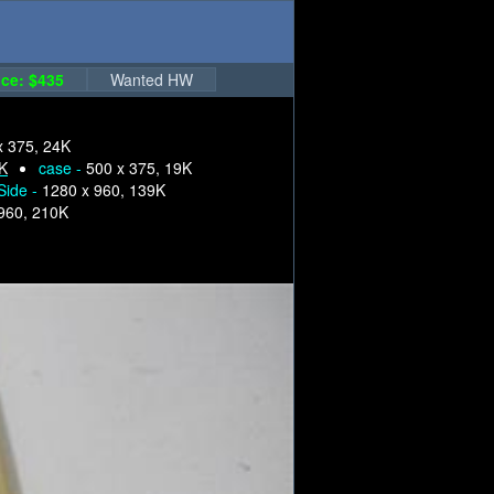
ce: $435
Wanted HW
x 375, 24K
6K
case -
500 x 375, 19K
Side -
1280 x 960, 139K
960, 210K