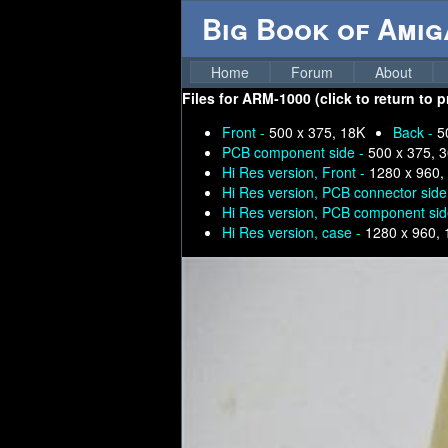
Big Book of Ami
Home
Forum
About
Files for
ARM-1000 (click to return to 
Front -
500 x 375, 18K
Back -
5
PCB component side -
500 x 375, 
Hi Res version, Front -
1280 x 960,
Hi Res version, PCB connector side
Hi Res version, PCB component sid
Hi Res version, case -
1280 x 960,