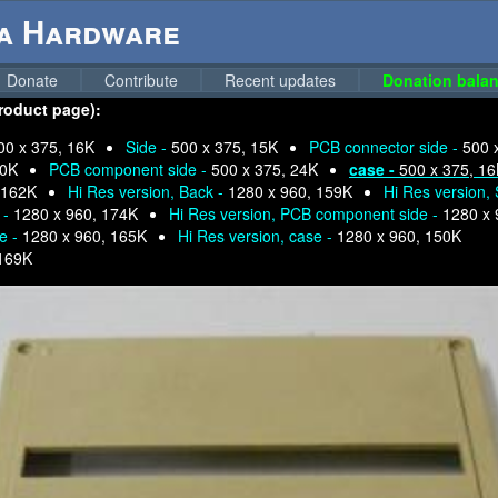
ga Hardware
Donate
Contribute
Recent updates
Donation balan
product page):
00 x 375, 16K
Side -
500 x 375, 15K
PCB connector side -
500 
30K
PCB component side -
500 x 375, 24K
case -
500 x 375, 1
 162K
Hi Res version, Back -
1280 x 960, 159K
Hi Res version, 
 -
1280 x 960, 174K
Hi Res version, PCB component side -
1280 x 
e -
1280 x 960, 165K
Hi Res version, case -
1280 x 960, 150K
 169K