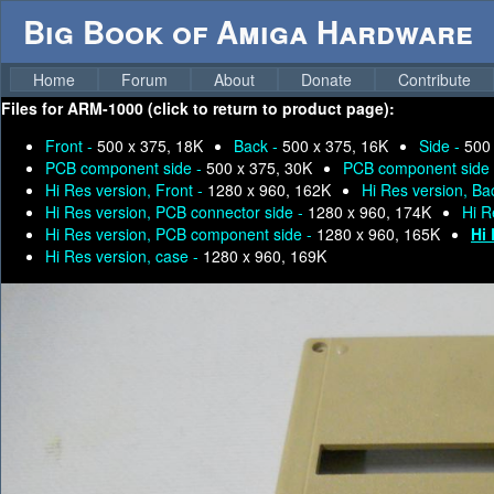
Big Book of Amiga Hardware
Home
Forum
About
Donate
Contribute
Files for
ARM-1000 (click to return to product page):
Front -
500 x 375, 18K
Back -
500 x 375, 16K
Side -
500
PCB component side -
500 x 375, 30K
PCB component side
Hi Res version, Front -
1280 x 960, 162K
Hi Res version, Ba
Hi Res version, PCB connector side -
1280 x 960, 174K
Hi R
Hi Res version, PCB component side -
1280 x 960, 165K
Hi 
Hi Res version, case -
1280 x 960, 169K