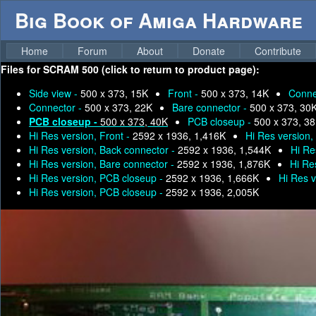
Big Book of Amiga Hardware
Home
Forum
About
Donate
Contribute
Files for
SCRAM 500 (click to return to product page):
Side view -
500 x 373, 15K
Front -
500 x 373, 14K
Conne
Connector -
500 x 373, 22K
Bare connector -
500 x 373, 30
PCB closeup -
500 x 373, 40K
PCB closeup -
500 x 373, 3
Hi Res version, Front -
2592 x 1936, 1,416K
Hi Res version,
Hi Res version, Back connector -
2592 x 1936, 1,544K
Hi Re
Hi Res version, Bare connector -
2592 x 1936, 1,876K
Hi Re
Hi Res version, PCB closeup -
2592 x 1936, 1,666K
Hi Res 
Hi Res version, PCB closeup -
2592 x 1936, 2,005K