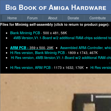
Big Book of Amiga Hardware
Home
Forum
About
Donate
Contribute
Files for
Minimig self-assembly (click to return to product page):
Blank Minimig PCB -
500 x 481, 58K
4MB-Version,V1.1-Board w/2 additional RAM-chips soldered to t
ARM PCB -
359 x 500, 29K
Assembled ARM-Controller, whic
Hi Res version, Blank Minimig PCB -
1809 x 1743, 467K
Hi Res version, 4MB-Version,V1.1-Board w/2 additional RAM-chips
Hi Res version, ARM PCB -
1173 x 1632, 176K
Hi Res versi