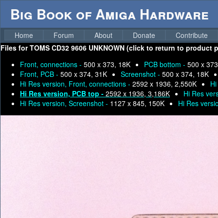
Big Book of Amiga Hardware
Home
Forum
About
Donate
Contribute
Files for
TOMS CD32 9606 UNKNOWN (click to return to product p
Front, connections -
500 x 373, 18K
PCB bottom -
500 x 373
Front, PCB -
500 x 374, 31K
Screenshot -
500 x 374, 18K
Hi Res version, Front, connections -
2592 x 1936, 2,550K
Hi
Hi Res version, PCB top -
2592 x 1936, 3,186K
Hi Res ver
Hi Res version, Screenshot -
1127 x 845, 150K
Hi Res versi