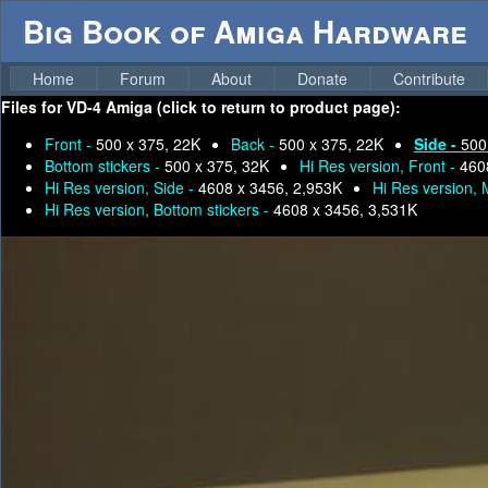
Big Book of Amiga Hardware
Home
Forum
About
Donate
Contribute
Files for
VD-4 Amiga (click to return to product page):
Front -
500 x 375, 22K
Back -
500 x 375, 22K
Side -
500
Bottom stickers -
500 x 375, 32K
Hi Res version, Front -
460
Hi Res version, Side -
4608 x 3456, 2,953K
Hi Res version,
Hi Res version, Bottom stickers -
4608 x 3456, 3,531K