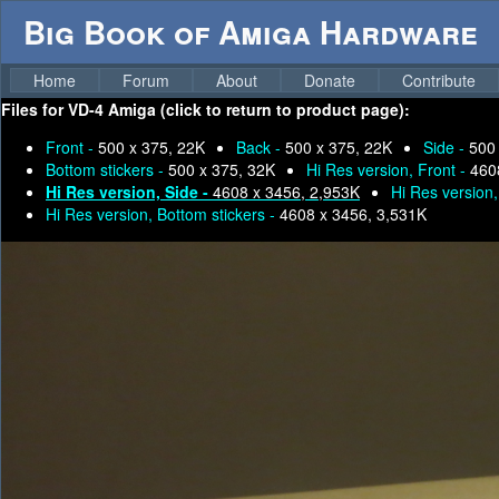
Big Book of Amiga Hardware
Home
Forum
About
Donate
Contribute
Files for
VD-4 Amiga (click to return to product page):
Front -
500 x 375, 22K
Back -
500 x 375, 22K
Side -
500
Bottom stickers -
500 x 375, 32K
Hi Res version, Front -
460
Hi Res version, Side -
4608 x 3456, 2,953K
Hi Res version
Hi Res version, Bottom stickers -
4608 x 3456, 3,531K