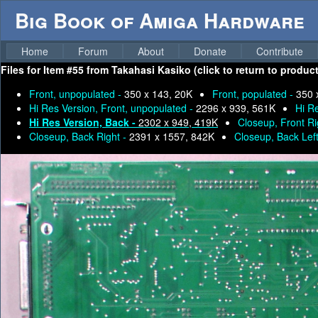
Big Book of Amiga Hardware
Home
Forum
About
Donate
Contribute
Files for
Item #55 from Takahasi Kasiko (click to return to produc
Front, unpopulated -
350 x 143, 20K
Front, populated -
350 
Hi Res Version, Front, unpopulated -
2296 x 939, 561K
Hi R
Hi Res Version, Back -
2302 x 949, 419K
Closeup, Front Ri
Closeup, Back Right -
2391 x 1557, 842K
Closeup, Back Lef