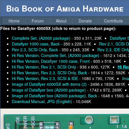
Big Book of Amiga Hardware
Home
Forum
About
Donate
Contribute
Files for
Dataflyer 4000SX (click to return to product page):
Complete Set, (A2000 package) -
350 x 311, 23K
Dataflyer 
Dataflyer 1000 case, Back -
350 x 228, 11K
Rev 2.1, SCSI O
Rev 2.3, SCSI Only, Back -
350 x 245, 33K
Rev 2.3, IDE Onl
Hi Res Version, Complete Set, (A2000 package) -
1612 x 1434,
Hi Res Version, Dataflyer 1000 case, Front -
600 x 518, 18K
Hi Res Version, Rev 2.1, SCSI Only -
936 x 600, 127K
Hi Re
Hi Res Version, Rev 2.3, SCSI Only, Back -
1814 x 1272, 592K
Hi Res Version, Rev 2.3, SCSI & IDE -
1080 x 790, 170K
Ima
Image of Dataflyer 4000SX with items (2) -
2496 x 1836, 891K
Image of Dataflyer box (A2000 package) -
1742 x 972, 269K
Image of Dataflyer box (A2000 package), Back -
1648 x 1560, 
Download Manual, JPG (English) -
10,048K