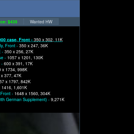
ce: $435
Wanted HW
000 case, Front -
350 x 302, 11K
y, Front -
350 x 247, 36K
E -
350 x 256, 27K
se -
1057 x 1201, 130K
 -
600 x 391, 17K
 x 1734, 998K
 x 377, 47K
57 x 1797, 842K
 1416, 1,601K
 Front -
1648 x 1560, 304K
ith German Supplement) -
9,271K