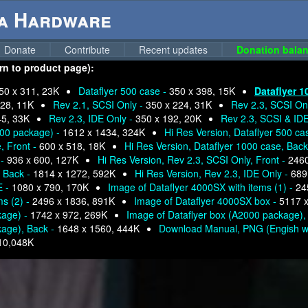
ga Hardware
Donate
Contribute
Recent updates
Donation balan
urn to product page):
50 x 311, 23K
Dataflyer 500 case -
350 x 398, 15K
Dataflyer 1
228, 11K
Rev 2.1, SCSI Only -
350 x 224, 31K
Rev 2.3, SCSI Onl
45, 33K
Rev 2.3, IDE Only -
350 x 192, 20K
Rev 2.3, SCSI & ID
000 package) -
1612 x 1434, 324K
Hi Res Version, Dataflyer 500 ca
, Front -
600 x 518, 18K
Hi Res Version, Dataflyer 1000 case, Back
 -
936 x 600, 127K
Hi Res Version, Rev 2.3, SCSI Only, Front -
2460
, Back -
1814 x 1272, 592K
Hi Res Version, Rev 2.3, IDE Only -
689
E -
1080 x 790, 170K
Image of Dataflyer 4000SX with items (1) -
24
ms (2) -
2496 x 1836, 891K
Image of Dataflyer 4000SX box -
5117 x
kage) -
1742 x 972, 269K
Image of Dataflyer box (A2000 package),
kage), Back -
1648 x 1560, 444K
Download Manual, PNG (Engish w
10,048K