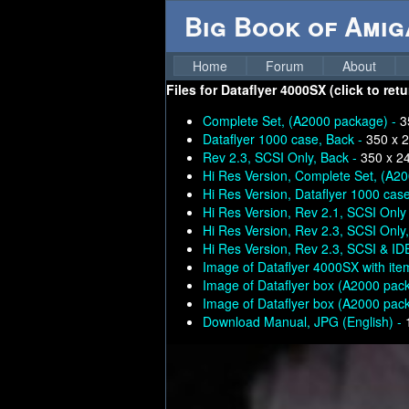
Big Book of Ami
Home
Forum
About
Files for
Dataflyer 4000SX (click to ret
Complete Set, (A2000 package) -
3
Dataflyer 1000 case, Back -
350 x 
Rev 2.3, SCSI Only, Back -
350 x 2
Hi Res Version, Complete Set, (A2
Hi Res Version, Dataflyer 1000 case
Hi Res Version, Rev 2.1, SCSI Only
Hi Res Version, Rev 2.3, SCSI Only
Hi Res Version, Rev 2.3, SCSI & ID
Image of Dataflyer 4000SX with ite
Image of Dataflyer box (A2000 pac
Image of Dataflyer box (A2000 pac
Download Manual, JPG (English) -