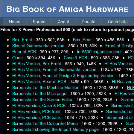
Big Book of Amiga Hardware
Home
Forum
About
Donate
Contribute
Files for
X-Power Professional 500 (click to return to product pag
Box, Front -
350 x 502, 53K
Box, Rear -
350 x 456, 53K
Side of Gameworks version -
350 x 315, 30K
Front of Desig
Rear of PCB -
350 x 237, 29K
In A500 expansion port -
402 
Open -
500 x 394, 43K
Case & PCB -
500 x 385, 28K
PC
Hi Res Version, Box Front -
656 x 940, 146K
Hi Res Version
Hi Res Version, Front of Gameworks version -
1184 x 782, 178K
Hi Res Version, Front of Design & Engineering version -
1492 x 
Hi Res Version, Rear of PCB -
1465 x 991, 368K
Hi Res vers
Screenshot of the Machine Monitor -
1600 x 1200, 353K
Hi 
Screenshot of the Misc page -
1600 x 1200, 282K
Hi Res ve
Screenshot of the Screen Editor -
1600 x 1200, 284K
Screen
Hi Res version, Case & PCB -
1024 x 789, 132K
Screenshot o
Hi Res version, PCB front -
1024 x 700, 188K
Screenshot of
Hi Res version, PCB back -
1024 x 710, 203K
Screenshot of
Screenshot of the ColourSet Menu -
1600 x 1200, 292K
Scr
Screenshot showing the Import Memory page -
1600 x 1200, 2