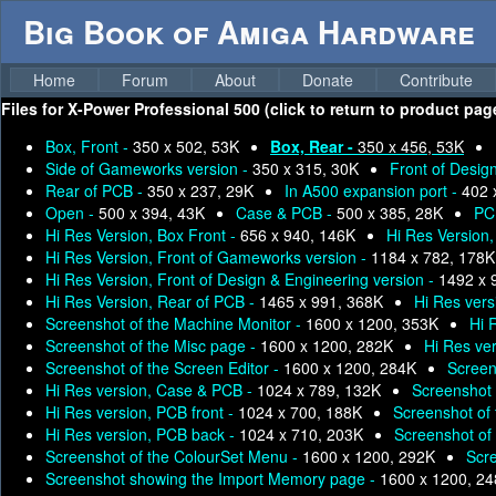
Big Book of Amiga Hardware
Home
Forum
About
Donate
Contribute
Files for
X-Power Professional 500 (click to return to product pag
Box, Front -
350 x 502, 53K
Box, Rear -
350 x 456, 53K
Side of Gameworks version -
350 x 315, 30K
Front of Desig
Rear of PCB -
350 x 237, 29K
In A500 expansion port -
402 
Open -
500 x 394, 43K
Case & PCB -
500 x 385, 28K
PC
Hi Res Version, Box Front -
656 x 940, 146K
Hi Res Version
Hi Res Version, Front of Gameworks version -
1184 x 782, 178K
Hi Res Version, Front of Design & Engineering version -
1492 x 
Hi Res Version, Rear of PCB -
1465 x 991, 368K
Hi Res vers
Screenshot of the Machine Monitor -
1600 x 1200, 353K
Hi 
Screenshot of the Misc page -
1600 x 1200, 282K
Hi Res ve
Screenshot of the Screen Editor -
1600 x 1200, 284K
Screen
Hi Res version, Case & PCB -
1024 x 789, 132K
Screenshot o
Hi Res version, PCB front -
1024 x 700, 188K
Screenshot of
Hi Res version, PCB back -
1024 x 710, 203K
Screenshot of
Screenshot of the ColourSet Menu -
1600 x 1200, 292K
Scr
Screenshot showing the Import Memory page -
1600 x 1200, 2