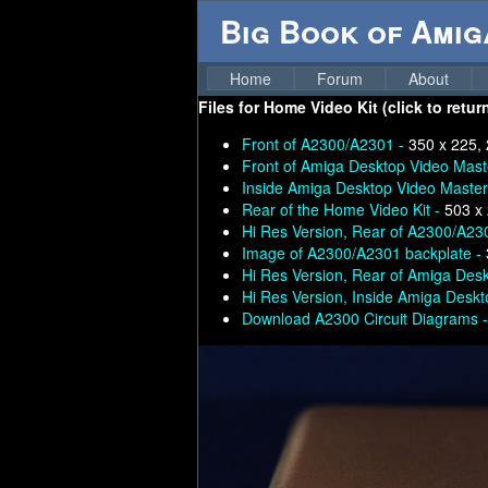
Big Book of Ami
Home
Forum
About
Files for
Home Video Kit (click to retur
Front of A2300/A2301 -
350 x 225,
Front of Amiga Desktop Video Mast
Inside Amiga Desktop Video Master
Rear of the Home Video Kit -
503 x
Hi Res Version, Rear of A2300/A23
Image of A2300/A2301 backplate -
Hi Res Version, Rear of Amiga Des
Hi Res Version, Inside Amiga Desk
Download A2300 Circuit Diagrams 