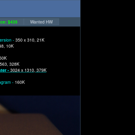
ce: $435
Wanted HW
version -
350 x 310, 21K
48, 10K
250K
1563, 328K
ter -
3024 x 1310, 379K
iagram -
160K