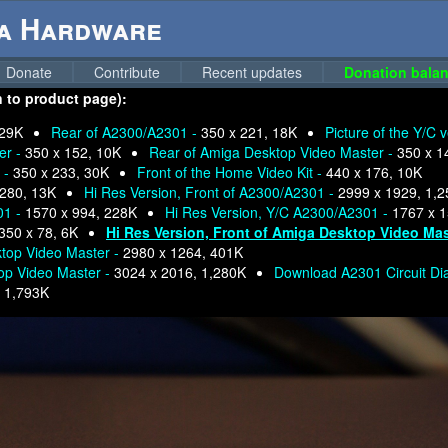
ga Hardware
Donate
Contribute
Recent updates
Donation balan
n to product page):
 29K
Rear of A2300/A2301 -
350 x 221, 18K
Picture of the Y/C 
er -
350 x 152, 10K
Rear of Amiga Desktop Video Master -
350 x 1
 -
350 x 233, 30K
Front of the Home Video Kit -
440 x 176, 10K
 280, 13K
Hi Res Version, Front of A2300/A2301 -
2999 x 1929, 1,
01 -
1570 x 994, 228K
Hi Res Version, Y/C A2300/A2301 -
1767 x 
350 x 78, 6K
Hi Res Version, Front of Amiga Desktop Video Mas
ktop Video Master -
2980 x 1264, 401K
top Video Master -
3024 x 2016, 1,280K
Download A2301 Circuit D
-
1,793K