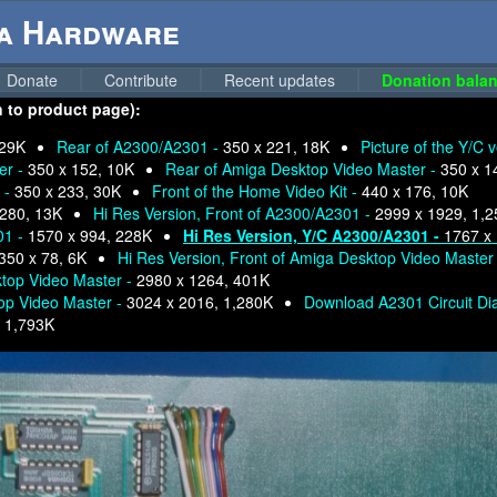
ga Hardware
Donate
Contribute
Recent updates
Donation balan
n to product page):
 29K
Rear of A2300/A2301 -
350 x 221, 18K
Picture of the Y/C 
er -
350 x 152, 10K
Rear of Amiga Desktop Video Master -
350 x 1
 -
350 x 233, 30K
Front of the Home Video Kit -
440 x 176, 10K
 280, 13K
Hi Res Version, Front of A2300/A2301 -
2999 x 1929, 1,
01 -
1570 x 994, 228K
Hi Res Version, Y/C A2300/A2301 -
1767 x
350 x 78, 6K
Hi Res Version, Front of Amiga Desktop Video Master
ktop Video Master -
2980 x 1264, 401K
top Video Master -
3024 x 2016, 1,280K
Download A2301 Circuit D
-
1,793K