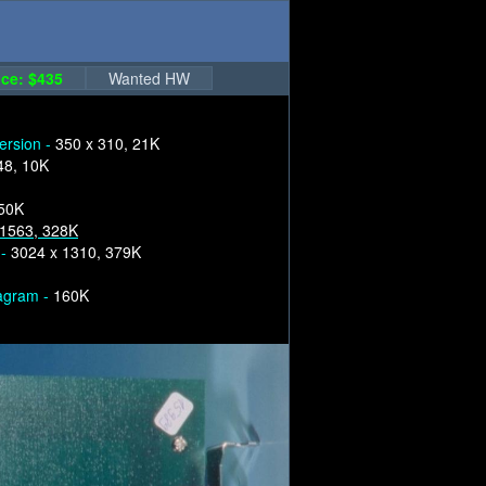
ce: $435
Wanted HW
version -
350 x 310, 21K
48, 10K
250K
 1563, 328K
 -
3024 x 1310, 379K
iagram -
160K