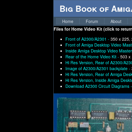
Big Book of Ami
Home
Forum
About
Files for
Home Video Kit (click to retur
Front of A2300/A2301 -
350 x 225,
Front of Amiga Desktop Video Mast
Inside Amiga Desktop Video Master
Rear of the Home Video Kit -
503 x
Hi Res Version, Rear of A2300/A23
Image of A2300/A2301 backplate -
Hi Res Version, Rear of Amiga Des
Hi Res Version, Inside Amiga Desk
Download A2300 Circuit Diagrams 