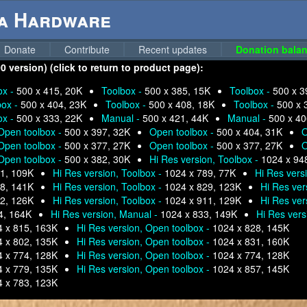
ga Hardware
Donate
Contribute
Recent updates
Donation balan
version) (click to return to product page):
ox -
500 x 415, 20K
Toolbox -
500 x 385, 15K
Toolbox -
500 x 3
box -
500 x 404, 23K
Toolbox -
500 x 408, 18K
Toolbox -
500 x 
ox -
500 x 333, 22K
Manual -
500 x 421, 44K
Manual -
500 x 40
Open toolbox -
500 x 397, 32K
Open toolbox -
500 x 404, 31K
O
Open toolbox -
500 x 377, 27K
Open toolbox -
500 x 377, 27K
O
Open toolbox -
500 x 382, 30K
Hi Res version, Toolbox -
1024 x 94
1, 109K
Hi Res version, Toolbox -
1024 x 789, 77K
Hi Res vers
8, 141K
Hi Res version, Toolbox -
1024 x 829, 123K
Hi Res ver
2, 126K
Hi Res version, Toolbox -
1024 x 911, 129K
Hi Res ver
4, 164K
Hi Res version, Manual -
1024 x 833, 149K
Hi Res vers
 x 815, 163K
Hi Res version, Open toolbox -
1024 x 828, 145K
 x 802, 135K
Hi Res version, Open toolbox -
1024 x 831, 160K
 x 774, 128K
Hi Res version, Open toolbox -
1024 x 774, 128K
 x 779, 135K
Hi Res version, Open toolbox -
1024 x 857, 145K
 x 783, 123K