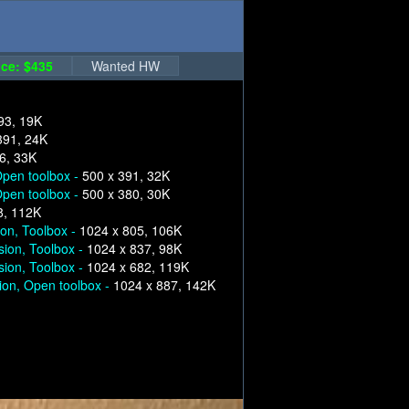
ce: $435
Wanted HW
93, 19K
391, 24K
6, 33K
pen toolbox -
500 x 391, 32K
pen toolbox -
500 x 380, 30K
8, 112K
ion, Toolbox -
1024 x 805, 106K
sion, Toolbox -
1024 x 837, 98K
sion, Toolbox -
1024 x 682, 119K
ion, Open toolbox -
1024 x 887, 142K