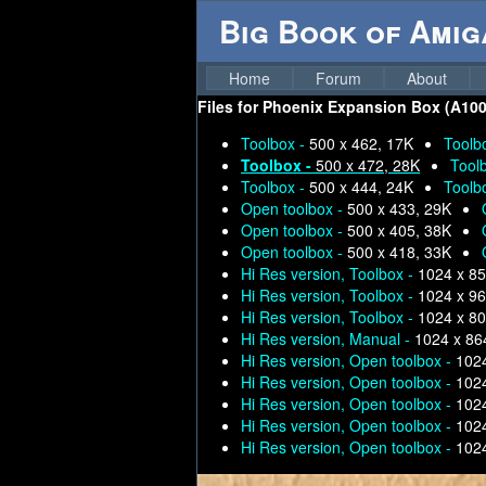
Big Book of Ami
Home
Forum
About
Files for
Phoenix Expansion Box (A1000 
Toolbox -
500 x 462, 17K
Toolb
Toolbox -
500 x 472, 28K
Tool
Toolbox -
500 x 444, 24K
Toolb
Open toolbox -
500 x 433, 29K
Open toolbox -
500 x 405, 38K
Open toolbox -
500 x 418, 33K
Hi Res version, Toolbox -
1024 x 85
Hi Res version, Toolbox -
1024 x 96
Hi Res version, Toolbox -
1024 x 80
Hi Res version, Manual -
1024 x 86
Hi Res version, Open toolbox -
1024
Hi Res version, Open toolbox -
1024
Hi Res version, Open toolbox -
1024
Hi Res version, Open toolbox -
1024
Hi Res version, Open toolbox -
1024