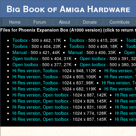
Big Book of Amiga Hardware
Home
Forum
About
Donate
Contribute
Files for
Phoenix Expansion Box (A1000 version) (click to return 
Toolbox -
500 x 462, 17K
Toolbox -
500 x 415, 20K
Tool
Toolbox -
500 x 404, 23K
Toolbox -
500 x 408, 18K
Tool
Manual -
500 x 421, 44K
Manual -
500 x 406, 33K
Open 
Open toolbox -
500 x 404, 31K
Open toolbox -
500 x 391, 3
Open toolbox -
500 x 377, 27K
Open toolbox -
500 x 380, 3
Hi Res version, Toolbox -
1024 x 948, 112K
Hi Res version,
Hi Res version, Toolbox -
1024 x 805, 106K
Hi Res version,
Hi Res version, Toolbox -
1024 x 837, 98K
Hi Res version, T
Hi Res version, Toolbox -
1024 x 682, 119K
Hi Res version,
Hi Res version, Open toolbox -
1024 x 887, 142K
Hi Res ver
Hi Res version, Open toolbox -
1024 x 828, 145K
Hi Res ver
Hi Res version, Open toolbox -
1024 x 831, 160K
Hi Res ver
Hi Res version, Open toolbox -
1024 x 774, 128K
Hi Res ver
Hi Res version, Open toolbox -
1024 x 857, 145K
Hi Res ver