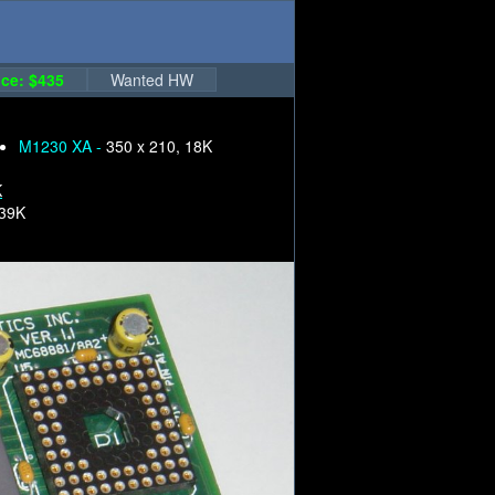
ce: $435
Wanted HW
M1230 XA -
350 x 210, 18K
K
239K