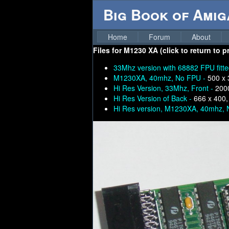
Big Book of Ami
Home
Forum
About
Files for
M1230 XA (click to return to p
33Mhz version with 68882 FPU fitt
M1230XA, 40mhz, No FPU -
500 x 
Hi Res Version, 33Mhz, Front -
200
Hi Res Version of Back -
666 x 400,
Hi Res version, M1230XA, 40mhz, 