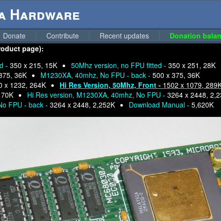
ga Hardware
Donate
Contribute
Recent updates
Donation balan
roduct page):
ed -
350 x 215, 15K
50Mhz version, no FPU fitted -
350 x 251, 28K
375, 36K
M1230XA, 40mhz, No FPU - back -
500 x 375, 36K
0 x 1232, 264K
Hi Res Version, 50Mhz, Front -
1502 x 1079, 289
 70K
Hi Res version, M1230XA, 40mhz, No FPU -
3264 x 2448, 2,
No FPU - back -
3264 x 2448, 2,252K
Download Manual -
5,620K