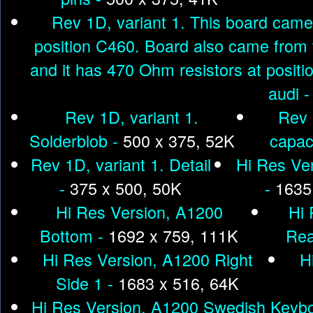
Rev 1D, variant 1. This board came 
position C460. Board also came from 
and it has 470 Ohm resistors at posit
audi 
Rev 1D, variant 1.
Rev 
Solderblob -
500 x 375, 52K
capac
Rev 1D, variant 1. Detail
Hi Res Ve
-
375 x 500, 50K
-
1635
Hi Res Version, A1200
Hi 
Bottom -
1692 x 759, 111K
Rea
Hi Res Version, A1200 Right
H
Side 1 -
1683 x 516, 64K
Hi Res Version, A1200 Swedish Keybo