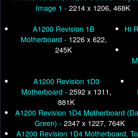
Image 1 -
2214 x 1206, 468K
A1200 Revision 1B
Hi 
Motherboard -
1226 x 622,
245K
M
A1200 Revision 1D3
Motherboard -
2592 x 1311,
881K
A1200 Revision 1D4 Motherboard (Da
Green) -
2347 x 1227, 764K
A1200 Revision 1D4 Motherboard, To