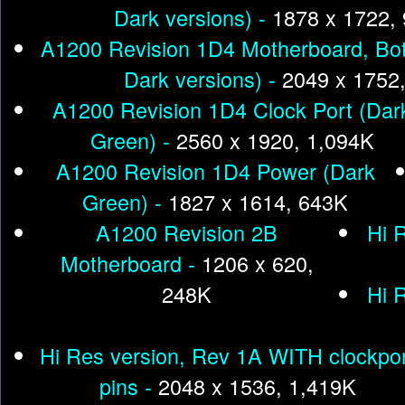
Dark versions) -
1878 x 1722,
A1200 Revision 1D4 Motherboard, Bot
Dark versions) -
2049 x 1752
A1200 Revision 1D4 Clock Port (Dar
Green) -
2560 x 1920, 1,094K
A1200 Revision 1D4 Power (Dark
Green) -
1827 x 1614, 643K
A1200 Revision 2B
Hi 
Motherboard -
1206 x 620,
248K
Hi 
Hi Res version, Rev 1A WITH clockpo
pins -
2048 x 1536, 1,419K