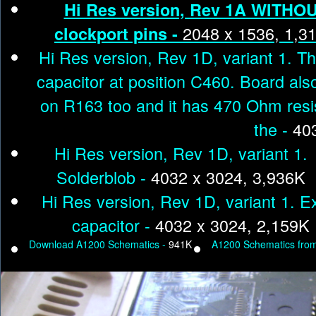
Hi Res version, Rev 1A WITHO
2048 x 1536, 1,3
clockport pins -
Hi Res version, Rev 1D, variant 1. T
capacitor at position C460. Board als
on R163 too and it has 470 Ohm resi
the -
40
Hi Res version, Rev 1D, variant 1.
Solderblob -
4032 x 3024, 3,936K
Hi Res version, Rev 1D, variant 1. E
capacitor -
4032 x 3024, 2,159K
Download A1200 Schematics -
941K
A1200 Schematics fr