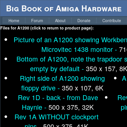
Big Book of Amiga Hardware
Home
Forum
About
Donate
Contribute
Files for
A1200 (click to return to product page):
Picture of an A1200 showing Workben
Microvitec 1438 monitor -
71
Bottom of A1200, note the trapdoor sl
empty by default -
350 x 157, 8
Right side of A1200 showing
A
floppy drive -
350 x 107, 6K
Rev 1D - back - from Dave
Re
Haynie -
500 x 375, 32K
pi
Rev 1A WITHOUT clockport
pins -
500 x 375, 41K