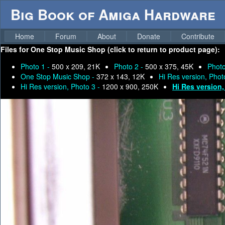
Big Book of Amiga Hardware
Home
Forum
About
Donate
Contribute
Files for
One Stop Music Shop (click to return to product page):
Photo 1 -
500 x 209, 21K
Photo 2 -
500 x 375, 45K
Photo
One Stop Music Shop -
372 x 143, 12K
Hi Res version, Phot
Hi Res version, Photo 3 -
1200 x 900, 250K
Hi Res version,