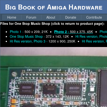
Big Book of Amiga Hardware
Home
Forum
About
Donate
Contribute
Files for
One Stop Music Shop (click to return to product page):
Photo 1 -
500 x 209, 21K
Photo 2 -
500 x 375, 45K
Phot
One Stop Music Shop -
372 x 143, 12K
Hi Res version, Phot
Hi Res version, Photo 3 -
1200 x 900, 250K
Hi Res version, 