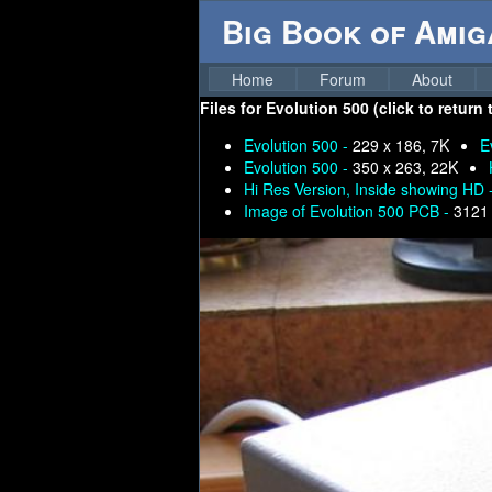
Big Book of Ami
Home
Forum
About
Files for
Evolution 500 (click to return
Evolution 500 -
229 x 186, 7K
E
Evolution 500 -
350 x 263, 22K
Hi Res Version, Inside showing HD 
Image of Evolution 500 PCB -
3121