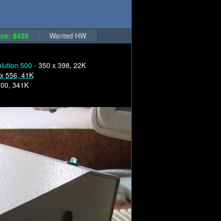
ce: $435
Wanted HW
lution 500 -
350 x 398, 22K
x 556, 41K
200, 341K