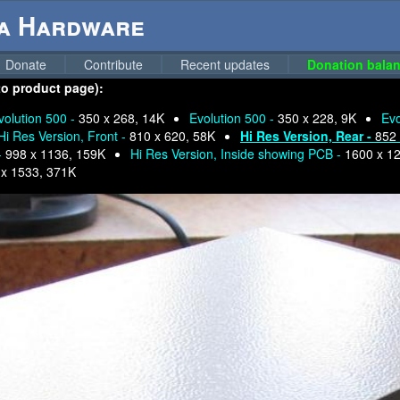
ga Hardware
Donate
Contribute
Recent updates
Donation balan
 to product page):
volution 500 -
350 x 268, 14K
Evolution 500 -
350 x 228, 9K
Evo
Hi Res Version, Front -
810 x 620, 58K
Hi Res Version, Rear -
852 
-
998 x 1136, 159K
Hi Res Version, Inside showing PCB -
1600 x 1
 x 1533, 371K