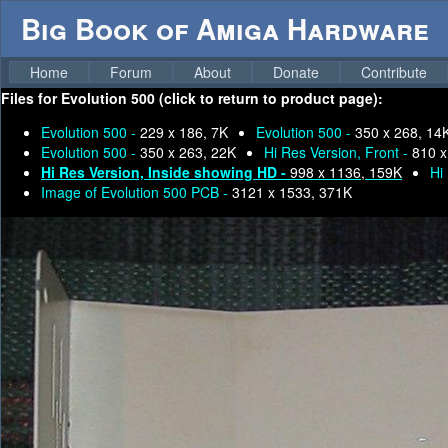
Big Book of Amiga Hardware
Home
Forum
About
Donate
Contribute
Files for
Evolution 500 (click to return to product page):
Evolution 500 -
229 x 186, 7K
Evolution 500 -
350 x 268, 14
Evolution 500 -
350 x 263, 22K
Hi Res Version, Front -
810 x
Hi Res Version, Inside showing HD -
998 x 1136, 159K
Hi
Image of Evolution 500 PCB -
3121 x 1533, 371K