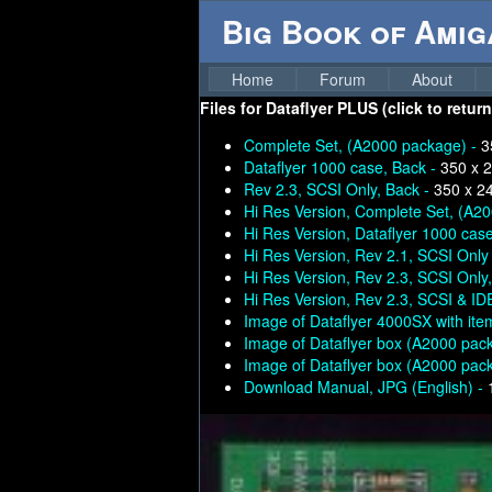
Big Book of Ami
Home
Forum
About
Files for
Dataflyer PLUS (click to retur
Complete Set, (A2000 package) -
3
Dataflyer 1000 case, Back -
350 x 
Rev 2.3, SCSI Only, Back -
350 x 2
Hi Res Version, Complete Set, (A2
Hi Res Version, Dataflyer 1000 case
Hi Res Version, Rev 2.1, SCSI Only
Hi Res Version, Rev 2.3, SCSI Only
Hi Res Version, Rev 2.3, SCSI & ID
Image of Dataflyer 4000SX with ite
Image of Dataflyer box (A2000 pac
Image of Dataflyer box (A2000 pac
Download Manual, JPG (English) -