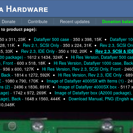
ga Hardware
Donate
Contribute
Recent updates
Donation balan
n to product page):
50 x 311, 23K
Dataflyer 500 case -
350 x 398, 15K
Dataflyer 10
228, 11K
Rev 2.1, SCSI Only -
350 x 224, 31K
Rev 2.3, SCSI Onl
45, 33K
Rev 2.3, IDE Only -
350 x 192, 20K
Rev 2.3, SCSI & ID
000 package) -
1612 x 1434, 324K
Hi Res Version, Dataflyer 500 ca
, Front -
600 x 518, 18K
Hi Res Version, Dataflyer 1000 case, Back
 -
936 x 600, 127K
Hi Res Version, Rev 2.3, SCSI Only, Front -
2460
, Back -
1814 x 1272, 592K
Hi Res Version, Rev 2.3, IDE Only -
689
E -
1080 x 790, 170K
Image of Dataflyer 4000SX with items (1) -
24
ms (2) -
2496 x 1836, 891K
Image of Dataflyer 4000SX box -
5117 x
kage) -
1742 x 972, 269K
Image of Dataflyer box (A2000 package),
kage), Back -
1648 x 1560, 444K
Download Manual, PNG (Engish w
10,048K