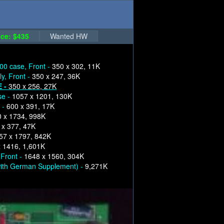
ce: $435
Wanted HW
00 case, Front -
350 x 302, 11K
y, Front -
350 x 247, 36K
E -
350 x 256, 27K
se -
1057 x 1201, 130K
 -
600 x 391, 17K
 x 1734, 998K
 x 377, 47K
57 x 1797, 842K
 1416, 1,601K
 Front -
1648 x 1560, 304K
ith German Supplement) -
9,271K