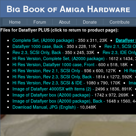
Big Book of Amiga Hardware
Home
Forum
About
Donate
Contribute
Files for
Dataflyer PLUS (click to return to product page):
Complete Set, (A2000 package) -
350 x 311, 23K
Dataflyer
Dataflyer 1000 case, Back -
350 x 228, 11K
Rev 2.1, SCSI O
Rev 2.3, SCSI Only, Back -
350 x 245, 33K
Rev 2.3, IDE Onl
Hi Res Version, Complete Set, (A2000 package) -
1612 x 1434,
Hi Res Version, Dataflyer 1000 case, Front -
600 x 518, 18K
Hi Res Version, Rev 2.1, SCSI Only -
936 x 600, 127K
Hi Res
Hi Res Version, Rev 2.3, SCSI Only, Back -
1814 x 1272, 592K
Hi Res Version, Rev 2.3, SCSI & IDE -
1080 x 790, 170K
Ima
Image of Dataflyer 4000SX with items (2) -
2496 x 1836, 891K
Image of Dataflyer box (A2000 package) -
1742 x 972, 269K
Image of Dataflyer box (A2000 package), Back -
1648 x 1560, 
Download Manual, JPG (English) -
10,048K