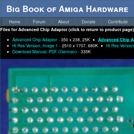
Big Book of Amiga Hardware
Home
Forum
About
Donate
Contribute
Files for
Advanced Chip Adaptor (click to return to product page)
Advanced Chip Adaptor -
350 x 238, 25K
Advanced Chip A
Hi Res Version, Image 1 -
2510 x 1707, 680K
Hi Res Version
Download Manual, PDF (German) -
335K