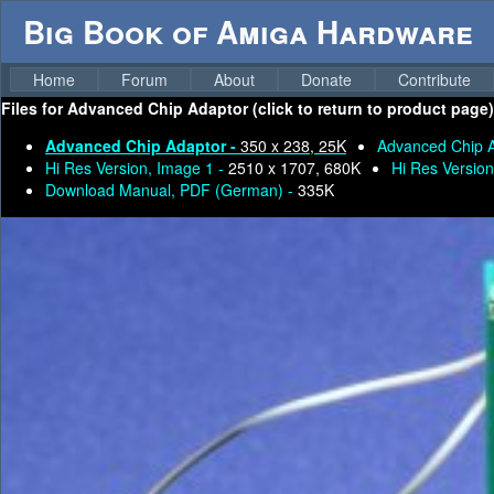
Big Book of Amiga Hardware
Home
Forum
About
Donate
Contribute
Files for
Advanced Chip Adaptor (click to return to product page)
Advanced Chip Adaptor -
350 x 238, 25K
Advanced Chip 
Hi Res Version, Image 1 -
2510 x 1707, 680K
Hi Res Version
Download Manual, PDF (German) -
335K