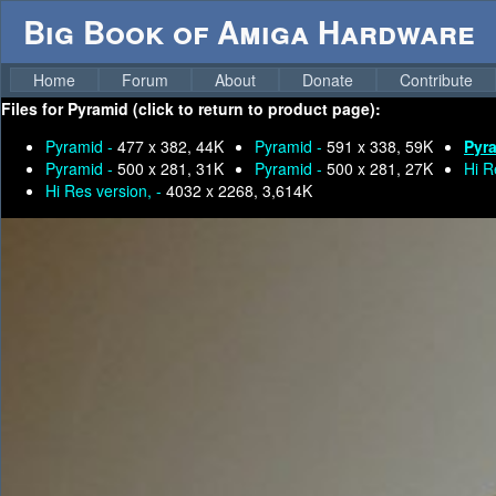
Big Book of Amiga Hardware
Home
Forum
About
Donate
Contribute
Files for
Pyramid (click to return to product page):
Pyramid -
477 x 382, 44K
Pyramid -
591 x 338, 59K
Pyr
Pyramid -
500 x 281, 31K
Pyramid -
500 x 281, 27K
Hi R
Hi Res version, -
4032 x 2268, 3,614K