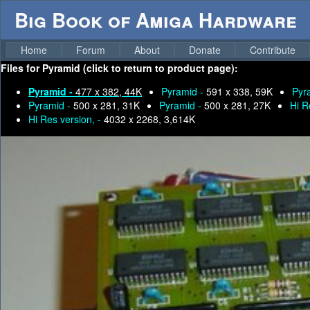
Big Book of Amiga Hardware
Home
Forum
About
Donate
Contribute
Files for
Pyramid (click to return to product page):
Pyramid -
477 x 382, 44K
Pyramid -
591 x 338, 59K
Pyr
Pyramid -
500 x 281, 31K
Pyramid -
500 x 281, 27K
Hi R
Hi Res version, -
4032 x 2268, 3,614K