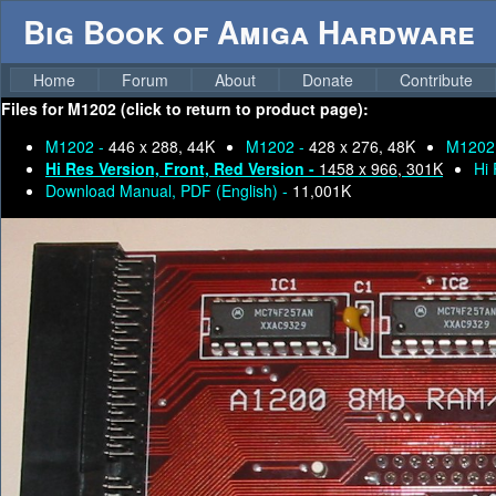
Big Book of Amiga Hardware
Home
Forum
About
Donate
Contribute
Files for
M1202 (click to return to product page):
M1202 -
446 x 288, 44K
M1202 -
428 x 276, 48K
M1202
Hi Res Version, Front, Red Version -
1458 x 966, 301K
Hi 
Download Manual, PDF (English) -
11,001K