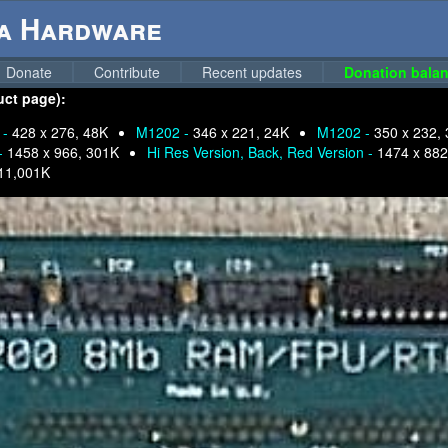
ga Hardware
Donate
Contribute
Recent updates
Donation balan
uct page):
 -
428 x 276, 48K
M1202 -
346 x 221, 24K
M1202 -
350 x 232,
 -
1458 x 966, 301K
Hi Res Version, Back, Red Version -
1474 x 882
11,001K