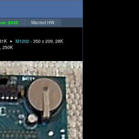
ce: $435
Wanted HW
 31K
M1202 -
350 x 209, 28K
, 250K