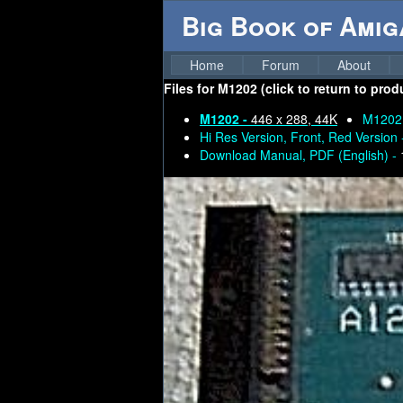
Big Book of Ami
Home
Forum
About
Files for
M1202 (click to return to prod
M1202 -
446 x 288, 44K
M1202
Hi Res Version, Front, Red Version
Download Manual, PDF (English) -