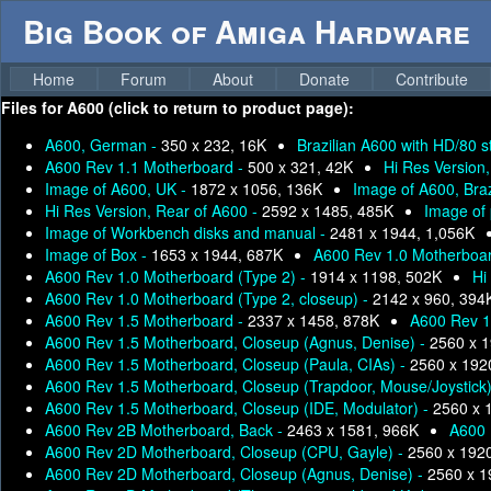
Big Book of Amiga Hardware
Home
Forum
About
Donate
Contribute
Files for
A600 (click to return to product page):
A600, German -
350 x 232, 16K
Brazilian A600 with HD/80 s
A600 Rev 1.1 Motherboard -
500 x 321, 42K
Hi Res Version
Image of A600, UK -
1872 x 1056, 136K
Image of A600, Braz
Hi Res Version, Rear of A600 -
2592 x 1485, 485K
Image of
Image of Workbench disks and manual -
2481 x 1944, 1,056K
Image of Box -
1653 x 1944, 687K
A600 Rev 1.0 Motherboar
A600 Rev 1.0 Motherboard (Type 2) -
1914 x 1198, 502K
Hi
A600 Rev 1.0 Motherboard (Type 2, closeup) -
2142 x 960, 394
A600 Rev 1.5 Motherboard -
2337 x 1458, 878K
A600 Rev 1
A600 Rev 1.5 Motherboard, Closeup (Agnus, Denise) -
2560 x 1
A600 Rev 1.5 Motherboard, Closeup (Paula, CIAs) -
2560 x 192
A600 Rev 1.5 Motherboard, Closeup (Trapdoor, Mouse/Joystick
A600 Rev 1.5 Motherboard, Closeup (IDE, Modulator) -
2560 x 
A600 Rev 2B Motherboard, Back -
2463 x 1581, 966K
A600 
A600 Rev 2D Motherboard, Closeup (CPU, Gayle) -
2560 x 192
A600 Rev 2D Motherboard, Closeup (Agnus, Denise) -
2560 x 1