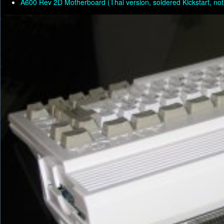
A600 Rev 2D Motherboard (Thai version, soldered Kickstart, not