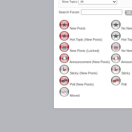
Show Topics
Search Forum
OK
New Posts
No New
Hot Topic (New Posts)
Hot Top
New Posts (Locked)
No New
Announcement (New Posts)
Announ
Sticky (New Posts)
Sticky
Poll (New Posts)
Poll
Moved