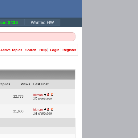
ce: $435
Wanted HW
Active Topics
Search
Help
Login
Register
eplies
Views
Last Post
bitman
22,773
12 years ago
bitman
21,686
13 years ago