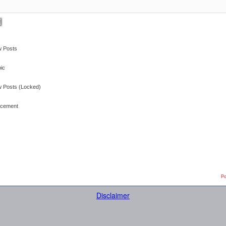
 Posts
ic
 Posts (Locked)
cement
Po
Disclaimer