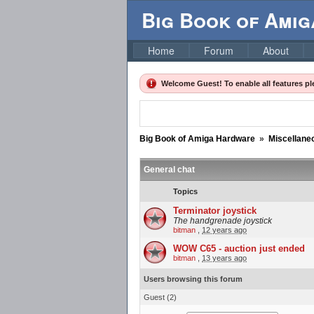
Big Book of Ami
Home
Forum
About
Welcome Guest! To enable all features p
Big Book of Amiga Hardware
»
Miscellane
General chat
Topics
Terminator joystick
The handgrenade joystick
bitman
,
12 years ago
WOW C65 - auction just ended
bitman
,
13 years ago
Users browsing this forum
Guest
(2)