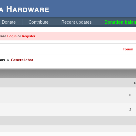
ga Hardware
Donate
Contribute
Recent updates
Donation balan
lease
Login
or
Register
.
Forum
ous
»
General chat
R
0
2