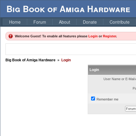
Big Book of Amiga Hardware
Home
Forum
About
Donate
Contribute
Welcome Guest! To enable all features please
Login
or
Register
.
Big Book of Amiga Hardware
»
Login
Login
User Name or E-Mail 
P
Remember me