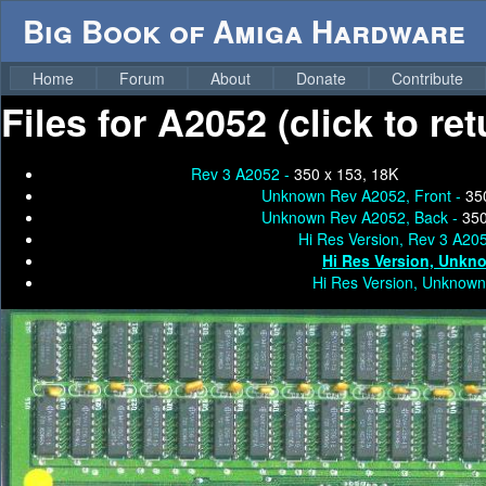
Big Book of Amiga Hardware
Home
Forum
About
Donate
Contribute
Files for
A2052 (click to re
Rev 3 A2052 -
350 x 153, 18K
Unknown Rev A2052, Front -
35
Unknown Rev A2052, Back -
350
Hi Res Version, Rev 3 A20
Hi Res Version, Unkn
Hi Res Version, Unknown