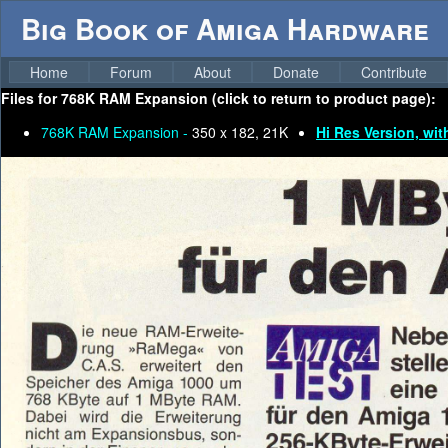
Big Book of Amiga Hardware
Home
Forum
About
Donate
Contribute
Files for
768K RAM Expansion (click to return to product page):
768K RAM Expansion -
350 x 182, 21K
Hi Res Version, wit