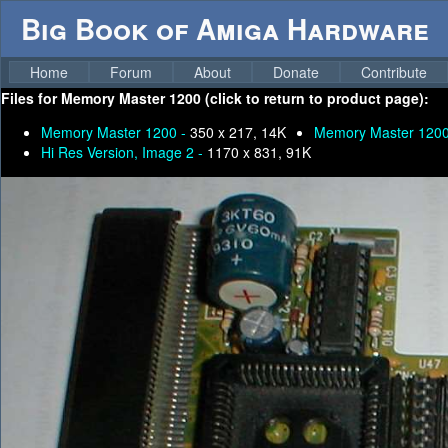
Big Book of Amiga Hardware
Home
Forum
About
Donate
Contribute
Files for
Memory Master 1200 (click to return to product page):
Memory Master 1200 -
350 x 217, 14K
Memory Master 120
Hi Res Version, Image 2 -
1170 x 831, 91K