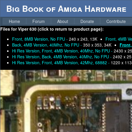
Big Book of Amiga Hardware
Home
Forum
About
Donate
Contribute
Files for
Viper 630 (click to return to product page):
Front, 8MB Version, No FPU -
240 x 243, 13K
Front, 4MB V
Back, 4MB Version, 40Mhz, No FPU -
350 x 353, 34K
Front
Hi Res Version, Front, 4MB Version, 40Mhz, No FPU -
2430 x 2
Hi Res Version, Back, 4MB Version, 40Mhz, No FPU -
2492 x 25
Hi Res Version, Front, 4MB Version, 42Mhz, 68882 -
1220 x 113