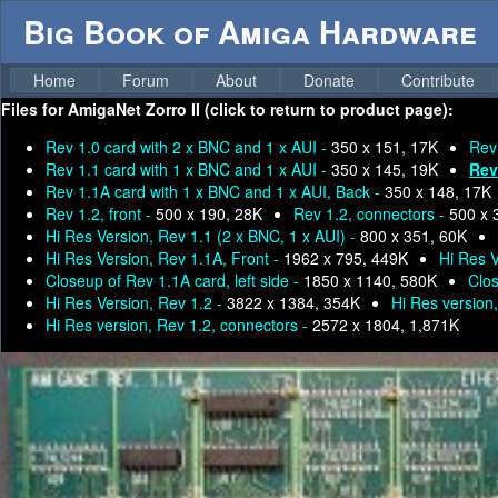
Big Book of Amiga Hardware
Home
Forum
About
Donate
Contribute
Files for
AmigaNet Zorro II (click to return to product page):
Rev 1.0 card with 2 x BNC and 1 x AUI -
350 x 151, 17K
Rev
Rev 1.1 card with 1 x BNC and 1 x AUI -
350 x 145, 19K
Rev
Rev 1.1A card with 1 x BNC and 1 x AUI, Back -
350 x 148, 17K
Rev 1.2, front -
500 x 190, 28K
Rev 1.2, connectors -
500 x 
Hi Res Version, Rev 1.1 (2 x BNC, 1 x AUI) -
800 x 351, 60K
Hi Res Version, Rev 1.1A, Front -
1962 x 795, 449K
Hi Res V
Closeup of Rev 1.1A card, left side -
1850 x 1140, 580K
Clos
Hi Res Version, Rev 1.2 -
3822 x 1384, 354K
Hi Res version,
Hi Res version, Rev 1.2, connectors -
2572 x 1804, 1,871K