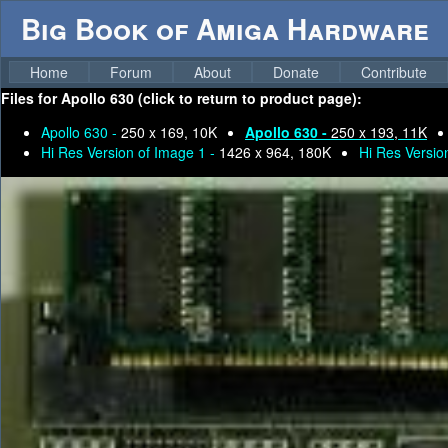
Big Book of Amiga Hardware
Home
Forum
About
Donate
Contribute
Files for
Apollo 630 (click to return to product page):
Apollo 630 -
250 x 169, 10K
Apollo 630 -
250 x 193, 11K
Hi Res Version of Image 1 -
1426 x 964, 180K
Hi Res Versio