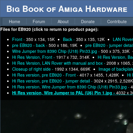
Big Book of Amiga Hardware
Home
Forum
About
Donate
Contribute
Files for
EB920 (click to return to product page):
Front -
350 x 134, 15K
Back -
350 x 135, 12K
LAN Rover
pre EB920 - back -
500 x 186, 19K
pre EB920 - jumper detai
Wire Jumper from 8390 Chip (U18) Pin33.jpg -
500 x 375, 33K
Hi Res Version, Front -
1917 x 732, 314K
Hi Res Version, Ba
Hi Res Version, LAN Rover with manual and box -
2008 x 1065,
Closeup of right side -
1992 x 1344, 669K
Image of backplat
Hi Res version, pre EB920 - Front -
4017 x 1455, 1,428K
Hi 
Hi Res version, pre EB920 - jumper detail -
3024 x 2915, 2,528K
Hi Res version, Wire Jumper from 8390 Chip (U18) Pin33.jpg -
4
Hi Res version, Wire Jumper to PAL (U6) Pin 1.jpg -
4032 x 3