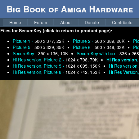
Big Book of Amiga Hardware
Home
Forum
About
Donate
Contribute
Files for
SecureKey (click to return to product page):
PIcture 1 -
500 x 377, 22K
PIcture 2 -
500 x 389, 20K
PI
PIcture 5 -
500 x 339, 35K
PIcture 6 -
500 x 349, 33K
PI
SecureKey -
350 x 136, 10K
SecureKey with box -
336 x 268
Hi Res version, PIcture 2 -
1024 x 798, 79K
Hi Res version,
Hi Res version, PIcture 5 -
1024 x 695, 150K
Hi Res version,
Hi Res version, PIcture 8 -
1024 x 742, 153K
Hi Res Version