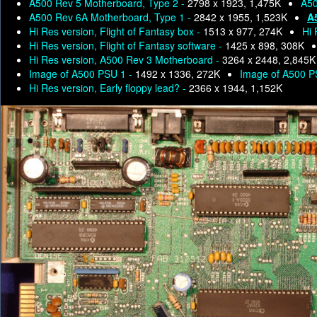
A500 Rev 5 Motherboard, Type 2 -
2798 x 1923, 1,475K
A50
A500 Rev 6A Motherboard, Type 1 -
2842 x 1955, 1,523K
A
Hi Res version, Flight of Fantasy box -
1513 x 977, 274K
Hi 
Hi Res version, Flight of Fantasy software -
1425 x 898, 308K
Hi Res version, A500 Rev 3 Motherboard -
3264 x 2448, 2,845K
Image of A500 PSU 1 -
1492 x 1336, 272K
Image of A500 P
Hi Res version, Early floppy lead? -
2366 x 1944, 1,152K