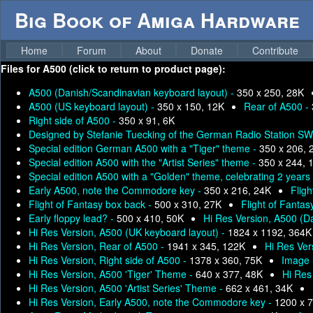
Big Book of Amiga Hardware
Home
Forum
About
Donate
Contribute
Files for
A500 (click to return to product page):
A500 (Danish/Scandinavian keyboard layout) -
350 x 250, 28K
A500 (US keyboard layout) -
350 x 150, 12K
Rear of A500 -
Right side of A500 -
350 x 91, 6K
Designed by Stefanie Tuecking of the German Radio Station SW
Special edition German A500 with a "Tiger" theme -
350 x 206, 
Special edition A500 with the "Artist Series" theme -
350 x 244, 
Special edition A500 with a "Golden" theme, celebrating 2 years
Early A500, note the Commodore key -
350 x 216, 24K
Fligh
Flight of Fantasy box back -
500 x 310, 27K
Flight of Fantas
Early floppy lead? -
500 x 410, 50K
Hi Res Version, A500 (D
Hi Res Version, A500 (UK keyboard layout) -
1824 x 1192, 364K
Hi Res Version, Rear of A500 -
1941 x 345, 122K
Hi Res Ver
Hi Res Version, Right side of A500 -
1378 x 360, 75K
Image 
Hi Res Version, A500 'Tiger' Theme -
640 x 377, 48K
Hi Res
Hi Res Version, A500 'Artist Series' Theme -
662 x 461, 34K
Hi Res Version, Early A500, note the Commodore key -
1200 x 