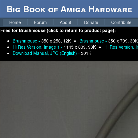
Big Book of Amiga Hardware
Home
Forum
About
Donate
Contribute
Files for
Brushmouse (click to return to product page):
Brushmouse -
350 x 256, 12K
Brushmouse -
350 x 799, 30K
Hi Res Version, Image 1 -
1145 x 839, 93K
Hi Res Version, 
Download Manual, JPG (English) -
301K