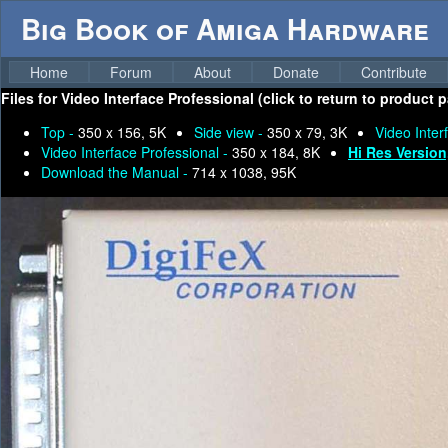
Big Book of Amiga Hardware
Home
Forum
About
Donate
Contribute
Files for
Video Interface Professional (click to return to product 
Top -
350 x 156, 5K
Side view -
350 x 79, 3K
Video Inter
Video Interface Professional -
350 x 184, 8K
Hi Res Version
Download the Manual -
714 x 1038, 95K