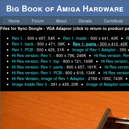
Big Book of Amiga Hardware
Home
Forum
About
Donate
Contribute
Files for
Sync Dongle - VGA Adaptor (click to return to product p
Rev 1. -
500 x 497, 54K
Rev 1. inside -
500 x 441, 40K
R
Rev 1. back -
500 x 471, 38K
Rev 1. parts -
500 x 410, 40K
Rev 1. PCB -
500 x 425, 31K
Image of Rev 1 Adaptor -
350 
Hi Res version, Rev 1. -
800 x 796, 246K
Hi Res version, Rev
Hi Res version, Rev 1. top -
800 x 721, 169K
Hi Res version
Hi Res version, Rev 1. parts -
800 x 657, 181K
Hi Res versio
Hi Res version, Rev 1. PCB -
800 x 616, 134K
Hi Res versio
Hi Res Version, Image of Rev 1 Adaptor -
2768 x 1352, 743K
Image inside Rev 3 -
391 x 439, 20K
Image of Adaptor conn