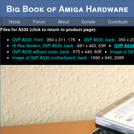
Big Book of Amiga Hardware
Home
Forum
About
Donate
Contribute
Files for
A530 (click to return to product page):
GVP A530, front -
350 x 311, 17K
GVP A530, back -
350 x 2
Hi Res Version, GVP A530, back -
681 x 463, 53K
GVP A530 
GVP A530 without cover, back -
675 x 449, 60K
Image of GV
Image of GVP A530 motherboard, back -
1690 x 940, 208K