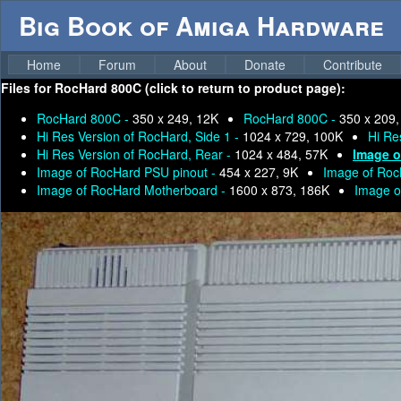
Big Book of Amiga Hardware
Home
Forum
About
Donate
Contribute
Files for
RocHard 800C (click to return to product page):
RocHard 800C -
350 x 249, 12K
RocHard 800C -
350 x 209,
Hi Res Version of RocHard, Side 1 -
1024 x 729, 100K
Hi Re
Hi Res Version of RocHard, Rear -
1024 x 484, 57K
Image o
Image of RocHard PSU pinout -
454 x 227, 9K
Image of Ro
Image of RocHard Motherboard -
1600 x 873, 186K
Image o